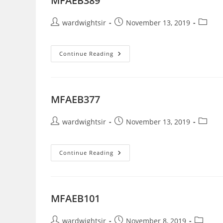
MFAEB389
Post
Post
Post
wardwightsir
November 13, 2019
author:
published:
categor
MFAEB389
Continue Reading
MFAEB377
Post
Post
Post
wardwightsir
November 13, 2019
author:
published:
categor
MFAEB377
Continue Reading
MFAEB101
Post
Post
Post
wardwightsir
November 8, 2019