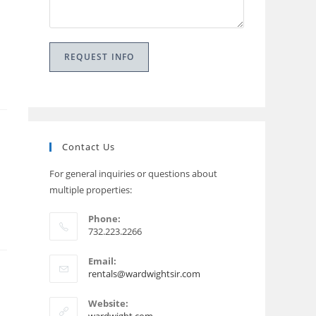
Contact Us
For general inquiries or questions about
multiple properties:
Phone:
732.223.2266
Email:
Opens
rentals@wardwightsir.com
in
your
Website:
application