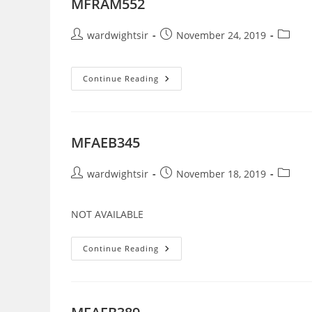
MFRAM552
Post
Post
Post
wardwightsir
November 24, 2019
author:
published:
categor
MFRAM552
Continue Reading
MFAEB345
Post
Post
Post
wardwightsir
November 18, 2019
author:
published:
categor
NOT AVAILABLE
MFAEB345
Continue Reading