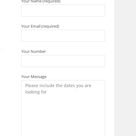
Your Name (required)
Your Email (required)
Your Number
Your Message